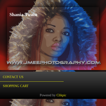
Shania Twain
CONTACT US
SHOPPING CART
Powered by
Clikpic