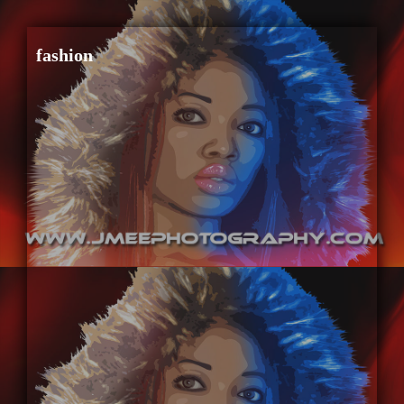
fashion