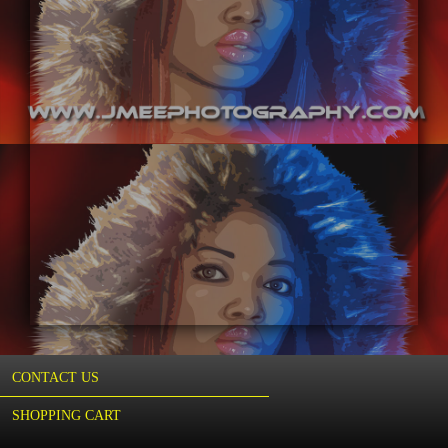
CONTACT US
SHOPPING CART